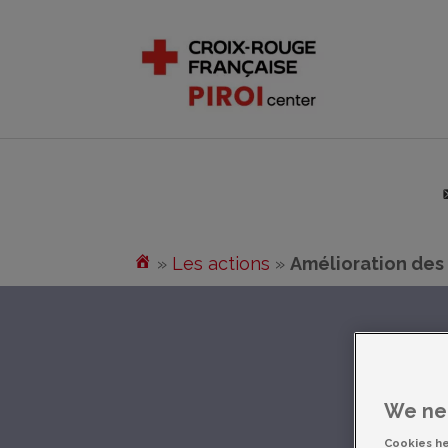
»
Les actions
»
Amélioration des
We nee
Cookies h