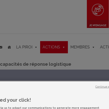
JE M’ENGAGE
LA PIROI
ACTIONS
MEMBRES
ACT
 capacités de réponse logistique
Continue 
d your click!
elp us to adapt our communications to generate more engagement