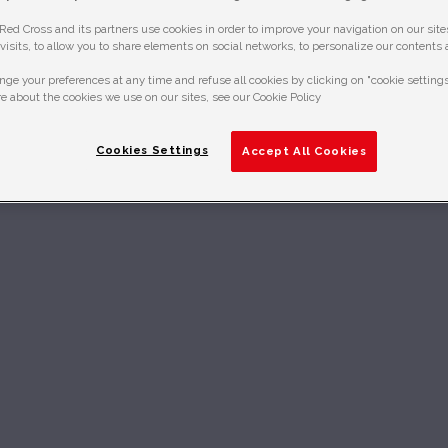
ed Cross and its partners use cookies in order to improve your navigation on our sites
f visits, to allow you to share elements on social networks, to personalize our contents
ge your preferences at any time and refuse all cookies by clicking on "cookie settings
e about the cookies we use on our sites, see our Cookie Policy
Cookies Settings
Accept All Cookies