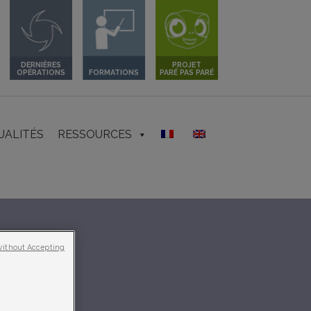
DERNIÈRES
PROJET
OPÉRATIONS
FORMATIONS
PARÉ PAS PARÉ
UALITÉS
RESSOURCES
without Accepting