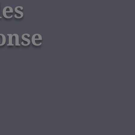
des
onse