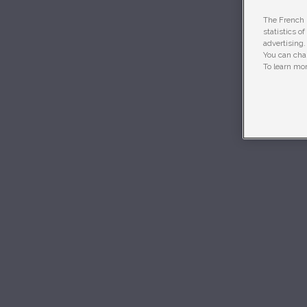
The French R
statistics o
advertising.
You can chan
To learn mor