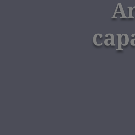
Am
cap