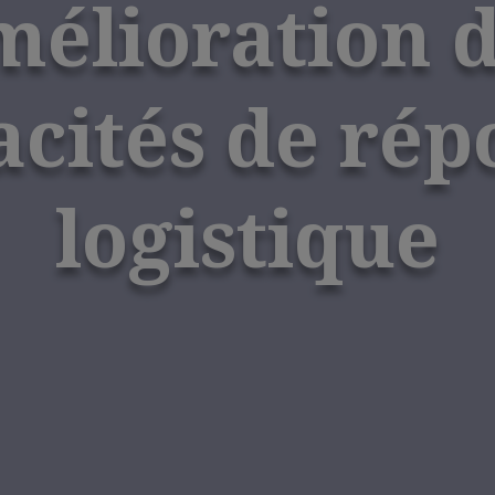
élioration 
acités de rép
logistique