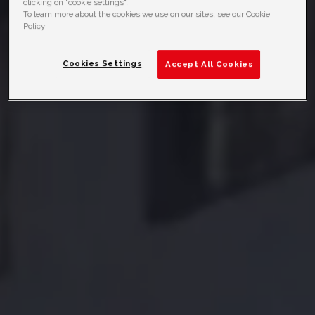
clicking on "cookie settings".
To learn more about the cookies we use on our sites, see our Cookie
Policy
Cookies Settings
Accept All Cookies