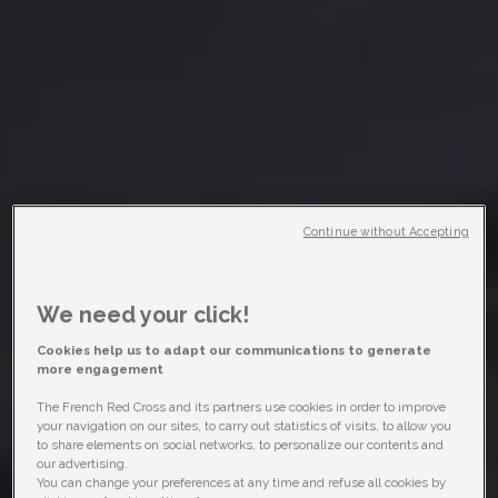
Continue without Accepting
We need your click!
Cookies help us to adapt our communications to generate
more engagement
The French Red Cross and its partners use cookies in order to improve
your navigation on our sites, to carry out statistics of visits, to allow you
to share elements on social networks, to personalize our contents and
our advertising.
You can change your preferences at any time and refuse all cookies by