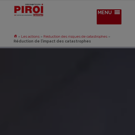
MENU
»
Les actions
»
Réduction des risques de catastrophes
»
Réduction de l’impact des catastrophes