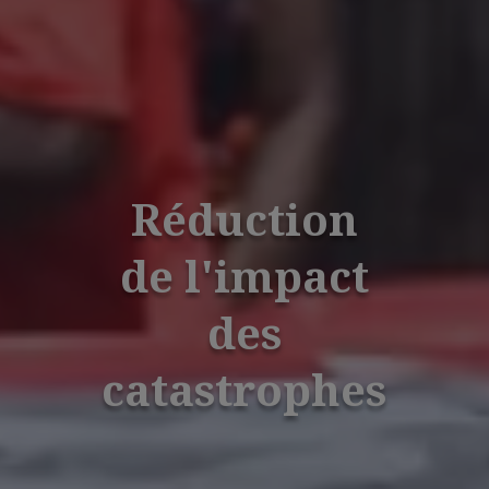
Réduction
de l'impact
des
catastrophes