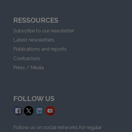
RESSOURCES
Subscribe to our newsletter
Latest newsletters
Publications and reports
Contractors
Press / Media
FOLLOW US
Follow us on social networks for regular