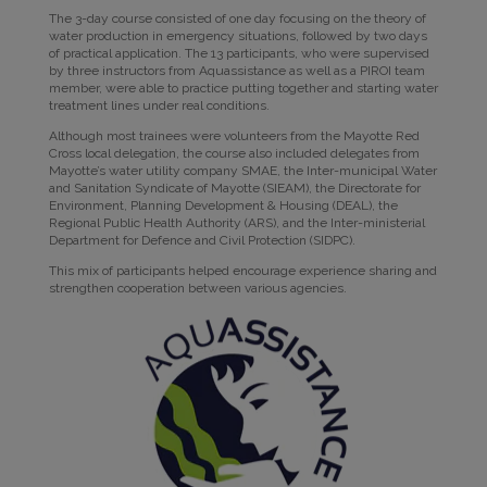
The 3-day course consisted of one day focusing on the theory of
water production in emergency situations, followed by two days
of practical application. The 13 participants, who were supervised
by three instructors from Aquassistance as well as a PIROI team
member, were able to practice putting together and starting water
treatment lines under real conditions.
Although most trainees were volunteers from the Mayotte Red
Cross local delegation, the course also included delegates from
Mayotte’s water utility company SMAE, the Inter-municipal Water
and Sanitation Syndicate of Mayotte (SIEAM), the Directorate for
Environment, Planning Development & Housing (DEAL), the
Regional Public Health Authority (ARS), and the Inter-ministerial
Department for Defence and Civil Protection (SIDPC).
This mix of participants helped encourage experience sharing and
strengthen cooperation between various agencies.