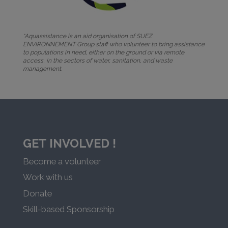
*Aquassistance is an aid organisation of SUEZ
ENVIRONNEMENT Group staff who volunteer to bring assistance
to populations in need, either on the ground or via remote
access, in the sectors of water, sanitation, and waste
management.
GET INVOLVED !
Become a volunteer
Work with us
Donate
Skill-based Sponsorship