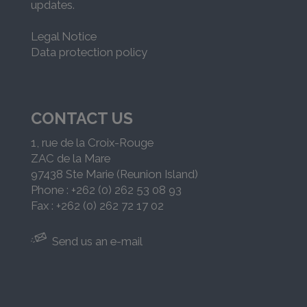
updates.
Legal Notice
Data protection policy
CONTACT US
1, rue de la Croix-Rouge
ZAC de la Mare
97438 Ste Marie (Reunion Island)
Phone : +262 (0) 262 53 08 93
Fax : +262 (0) 262 72 17 02
Send us an e-mail