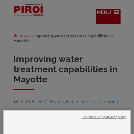
MENU
»
News
»
Improving water treatment capabilities in
Mayotte
Improving water
treatment capabilities in
Mayotte
18 10 2018
|
2017
,
Mayotte
,
French Red Cross
,
Training
Continue without Accepting