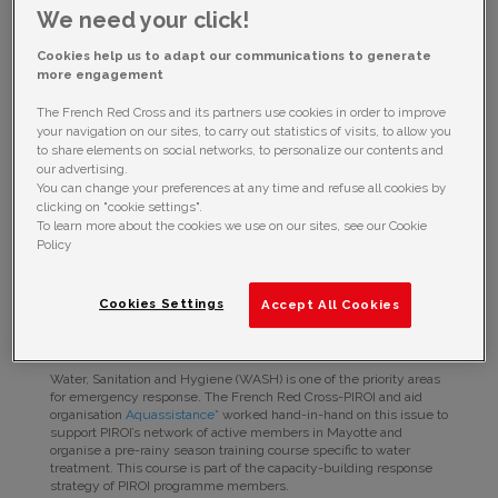
We need your click!
Cookies help us to adapt our communications to generate
more engagement
The French Red Cross and its partners use cookies in order to improve
your navigation on our sites, to carry out statistics of visits, to allow you
to share elements on social networks, to personalize our contents and
our advertising.
You can change your preferences at any time and refuse all cookies by
clicking on "cookie settings".
In preparation for the 2017/2018 cyclone season, PIROI held in
To learn more about the cookies we use on our sites, see our Cookie
Mayotte from 17-19 November a capacity-building training course
Policy
for water treatment in emergency situations.
In preparation for the 2017/2018 cyclone season, PIROI
Cookies Settings
Accept All Cookies
held in Mayotte from 17-19 November a capacity-
building training course for water treatment in
emergency situations.
Water, Sanitation and Hygiene (WASH) is one of the priority areas
for emergency response. The French Red Cross-PIROI and aid
organisation
Aquassistance
* worked hand-in-hand on this issue to
support PIROI’s network of active members in Mayotte and
organise a pre-rainy season training course specific to water
treatment. This course is part of the capacity-building response
strategy of PIROI programme members.